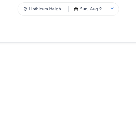
Linthicum Heigh...
Sun, Aug 9