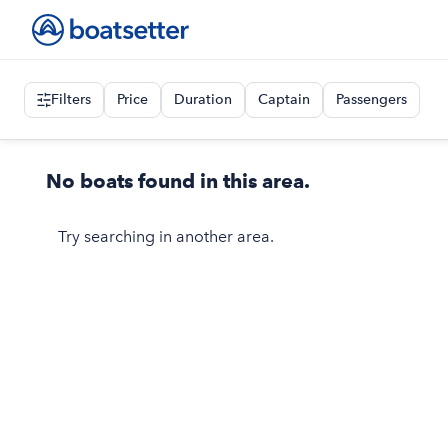
Filters
Price
Duration
Captain
Passengers
No boats found in this area.
Try searching in another area.