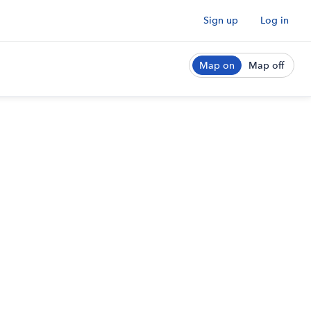
Sign up
Log in
Map on
Map off