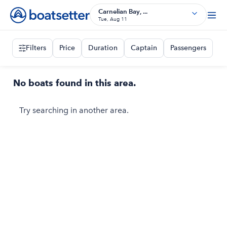
Carnelian Bay, ...
Tue, Aug 11
Filters
Price
Duration
Captain
Passengers
No boats found in this area.
Try searching in another area.