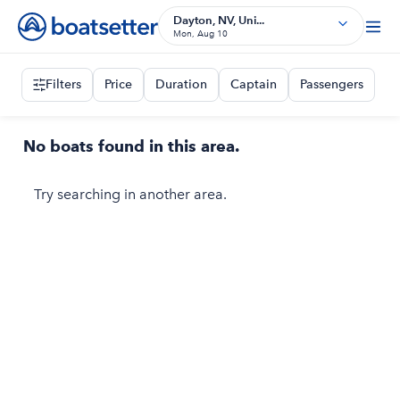
Dayton, NV, Uni...
Mon, Aug 10
Filters
Price
Duration
Captain
Passengers
No boats found in this area.
Try searching in another area.