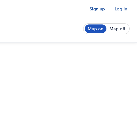
Sign up
Log in
Map on
Map off