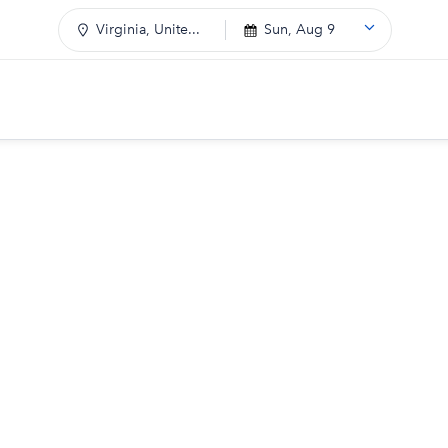
Virginia, Unite...
Sun, Aug 9