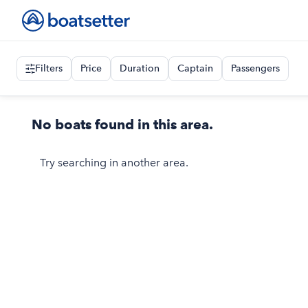
Filters
Price
Duration
Captain
Passengers
No boats found in this area.
Try searching in another area.