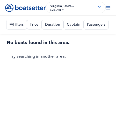
Virginia, Unite...
Sun, Aug 9
Filters
Price
Duration
Captain
Passengers
No boats found in this area.
Try searching in another area.