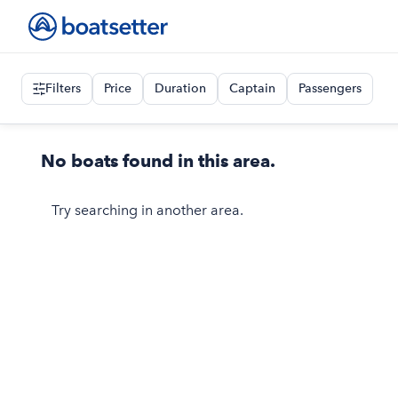
Filters
Price
Duration
Captain
Passengers
No boats found in this area.
Try searching in another area.