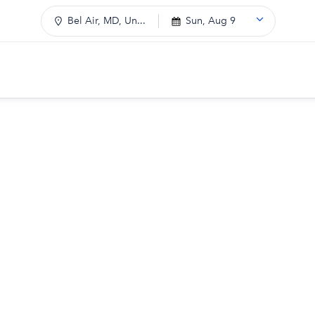
Bel Air, MD, Un...
Sun, Aug 9