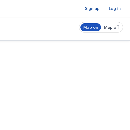
Sign up
Log in
Map on
Map off