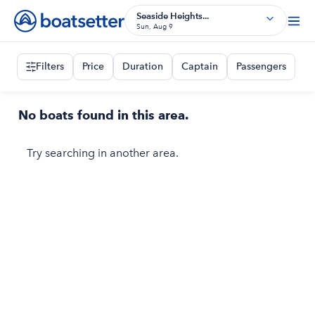
Seaside Heights...
Sun, Aug 9
Filters
Price
Duration
Captain
Passengers
No boats found in this area.
Try searching in another area.