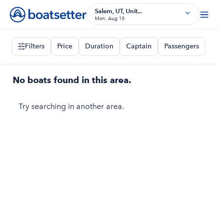
Salem, UT, Unit...
Mon, Aug 10
Filters
Price
Duration
Captain
Passengers
No boats found in this area.
Try searching in another area.