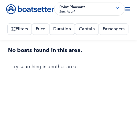
Point Pleasant ...
Sun, Aug 9
Filters
Price
Duration
Captain
Passengers
No boats found in this area.
Try searching in another area.