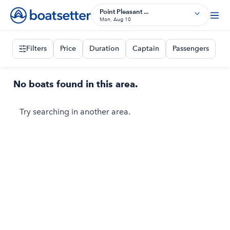
Point Pleasant ...
Mon, Aug 10
Filters
Price
Duration
Captain
Passengers
No boats found in this area.
Try searching in another area.