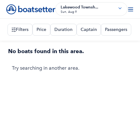
Lakewood Townsh...
Sun, Aug 9
Filters
Price
Duration
Captain
Passengers
No boats found in this area.
Try searching in another area.