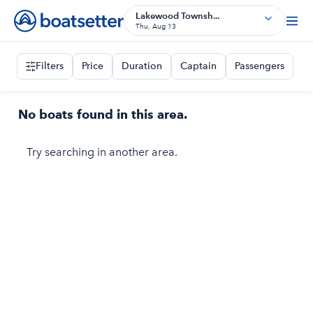
Lakewood Townsh...
Thu, Aug 13
Filters
Price
Duration
Captain
Passengers
No boats found in this area.
Try searching in another area.