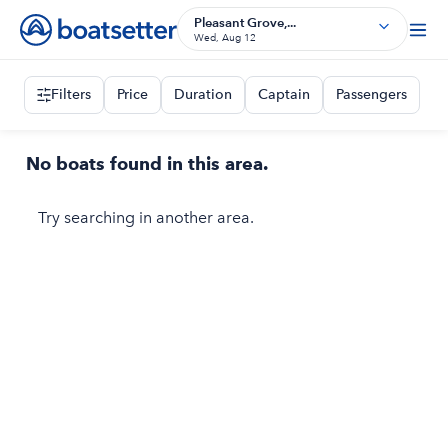
Pleasant Grove,...
Wed, Aug 12
Filters
Price
Duration
Captain
Passengers
No boats found in this area.
Try searching in another area.