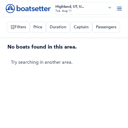
Highland, UT, U...
Tue, Aug 11
Filters
Price
Duration
Captain
Passengers
No boats found in this area.
Try searching in another area.