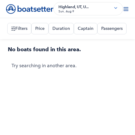
Highland, UT, U...
Sun, Aug 9
Filters
Price
Duration
Captain
Passengers
No boats found in this area.
Try searching in another area.