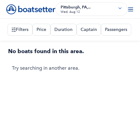
Pittsburgh, PA,...
Wed, Aug 12
Filters
Price
Duration
Captain
Passengers
No boats found in this area.
Try searching in another area.