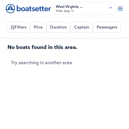
West Virginia, ...
Wed, Aug 12
Filters
Price
Duration
Captain
Passengers
No boats found in this area.
Try searching in another area.