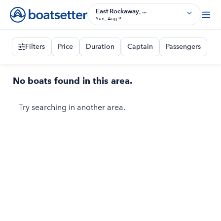
East Rockaway, ...
Sun, Aug 9
Filters
Price
Duration
Captain
Passengers
No boats found in this area.
Try searching in another area.