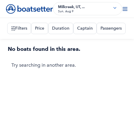
Millcreek, UT, ...
Sun, Aug 9
Filters
Price
Duration
Captain
Passengers
No boats found in this area.
Try searching in another area.