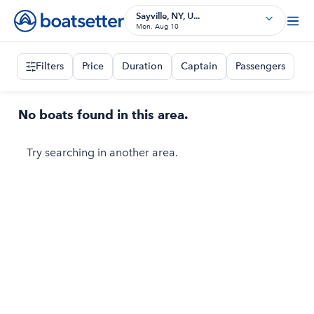
Sayville, NY, U...
Mon, Aug 10
Filters
Price
Duration
Captain
Passengers
No boats found in this area.
Try searching in another area.