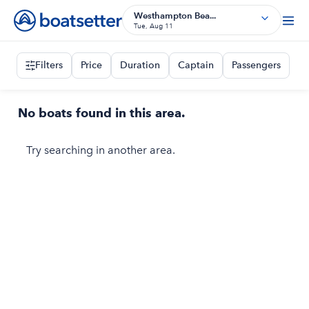
Westhampton Bea...
Tue, Aug 11
Filters
Price
Duration
Captain
Passengers
No boats found in this area.
Try searching in another area.