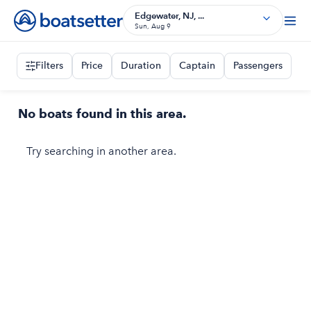
Edgewater, NJ, ...
Sun, Aug 9
Filters
Price
Duration
Captain
Passengers
No boats found in this area.
Try searching in another area.