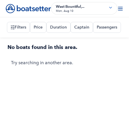
West Bountiful,...
Mon, Aug 10
Filters
Price
Duration
Captain
Passengers
No boats found in this area.
Try searching in another area.