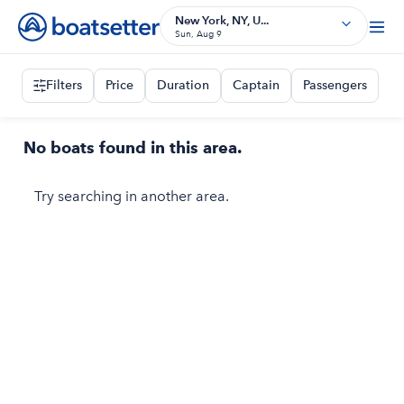
New York, NY, U...
Sun, Aug 9
Filters
Price
Duration
Captain
Passengers
No boats found in this area.
Try searching in another area.