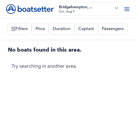
Bridgehampton, ...
Sun, Aug 9
Filters
Price
Duration
Captain
Passengers
No boats found in this area.
Try searching in another area.