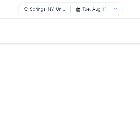
Springs, NY, Un...
Tue, Aug 11