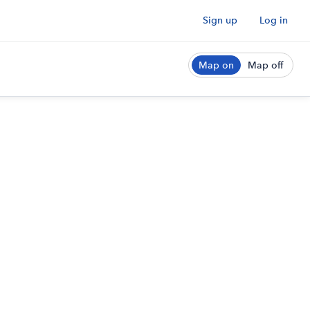
Sign up
Log in
Map on
Map off