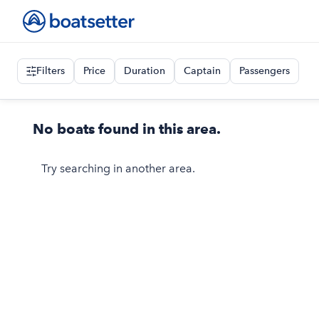
Filters
Price
Duration
Captain
Passengers
No boats found in this area.
Try searching in another area.