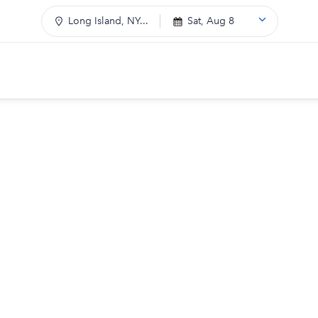
Long Island, NY...
Sat, Aug 8