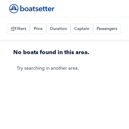
Filters
Price
Duration
Captain
Passengers
No boats found in this area.
Try searching in another area.