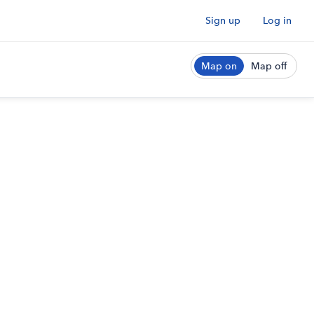
Sign up
Log in
Map on
Map off