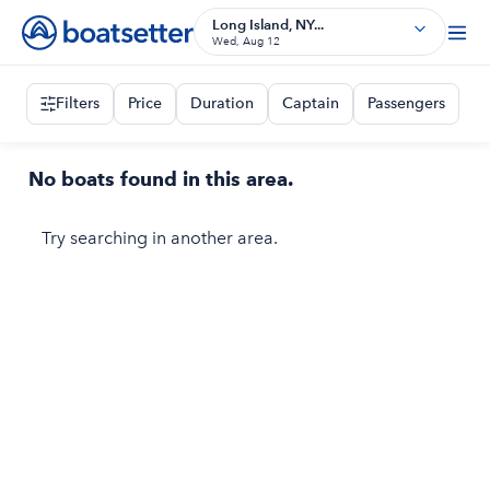
Long Island, NY...
Wed, Aug 12
Filters
Price
Duration
Captain
Passengers
No boats found in this area.
Try searching in another area.