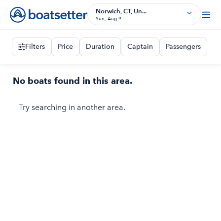
Norwich, CT, Un...
Sun, Aug 9
Filters
Price
Duration
Captain
Passengers
No boats found in this area.
Try searching in another area.