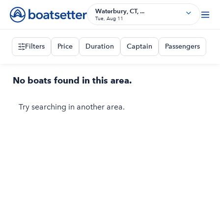
Waterbury, CT, ...
Tue, Aug 11
Filters
Price
Duration
Captain
Passengers
No boats found in this area.
Try searching in another area.