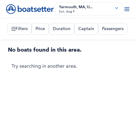
Yarmouth, MA, U...
Sun, Aug 9
Filters
Price
Duration
Captain
Passengers
No boats found in this area.
Try searching in another area.