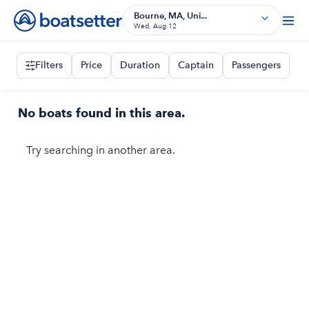
Bourne, MA, Uni...
Wed, Aug 12
Filters
Price
Duration
Captain
Passengers
No boats found in this area.
Try searching in another area.