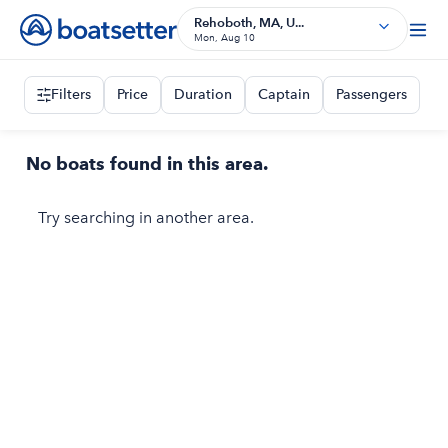
Rehoboth, MA, U...
Mon, Aug 10
Filters
Price
Duration
Captain
Passengers
No boats found in this area.
Try searching in another area.