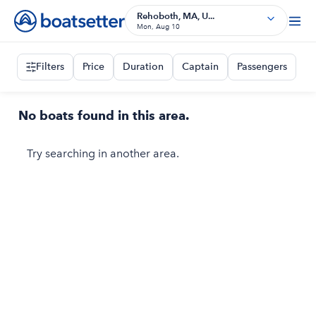
Rehoboth, MA, U...
Mon, Aug 10
Filters
Price
Duration
Captain
Passengers
No boats found in this area.
Try searching in another area.