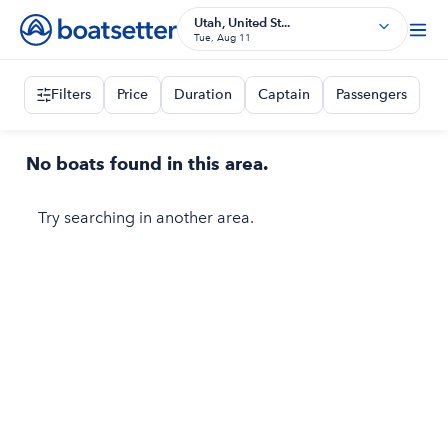
Utah, United St...
Tue, Aug 11
Filters
Price
Duration
Captain
Passengers
No boats found in this area.
Try searching in another area.