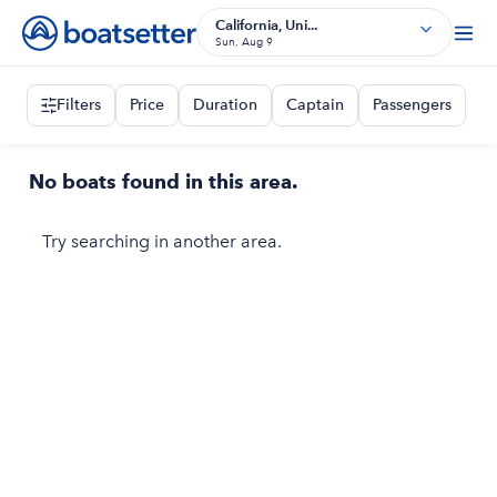
California, Uni...
Sun, Aug 9
Filters
Price
Duration
Captain
Passengers
No boats found in this area.
Try searching in another area.