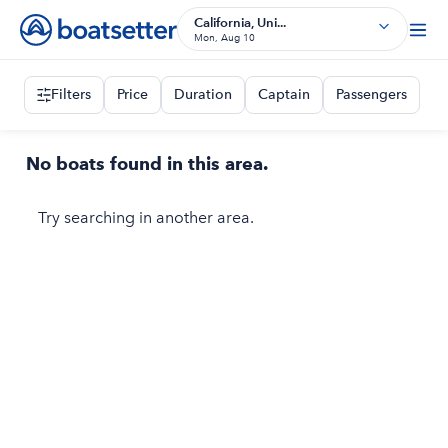
California, Uni...
Mon, Aug 10
Filters
Price
Duration
Captain
Passengers
No boats found in this area.
Try searching in another area.