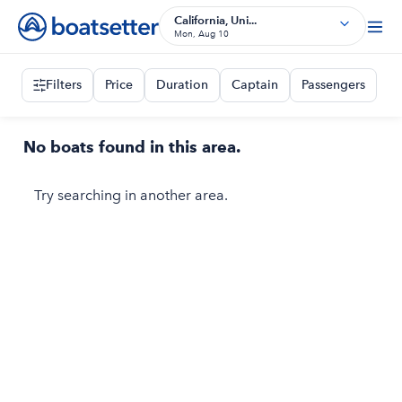
California, Uni...
Mon, Aug 10
Filters
Price
Duration
Captain
Passengers
No boats found in this area.
Try searching in another area.