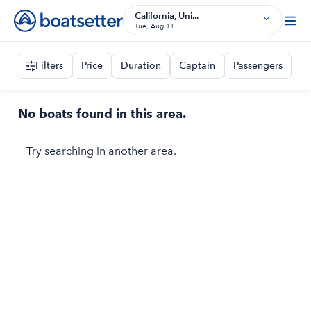
California, Uni...
Tue, Aug 11
Filters
Price
Duration
Captain
Passengers
No boats found in this area.
Try searching in another area.