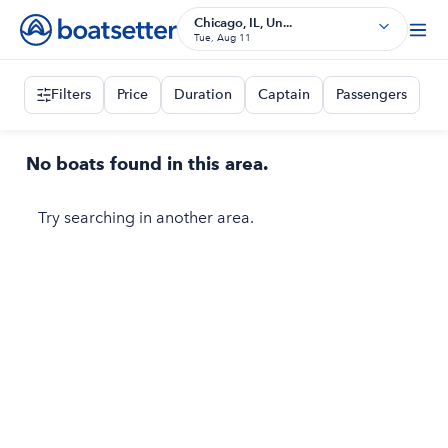
Chicago, IL, Un...
Tue, Aug 11
Filters
Price
Duration
Captain
Passengers
No boats found in this area.
Try searching in another area.