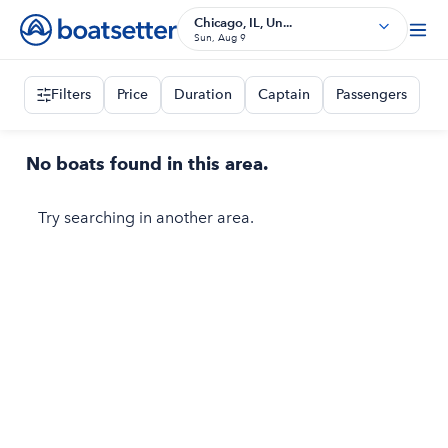
Chicago, IL, Un...
Sun, Aug 9
Filters
Price
Duration
Captain
Passengers
No boats found in this area.
Try searching in another area.