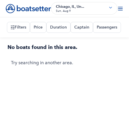
Chicago, IL, Un...
Sun, Aug 9
Filters
Price
Duration
Captain
Passengers
No boats found in this area.
Try searching in another area.