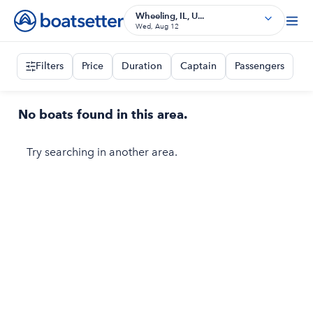
Wheeling, IL, U...
Wed, Aug 12
Filters
Price
Duration
Captain
Passengers
No boats found in this area.
Try searching in another area.