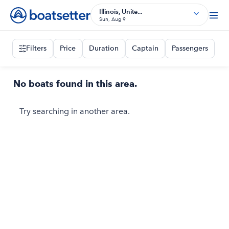
Illinois, Unite...
Sun, Aug 9
Filters
Price
Duration
Captain
Passengers
No boats found in this area.
Try searching in another area.