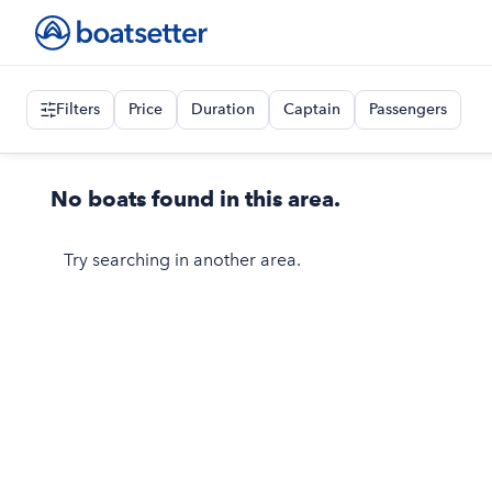
Filters
Price
Duration
Captain
Passengers
No boats found in this area.
Try searching in another area.