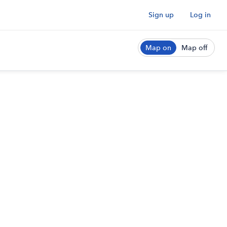
Sign up
Log in
Map on
Map off