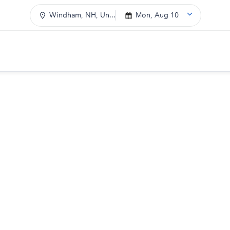
Windham, NH, Un...
Mon, Aug 10