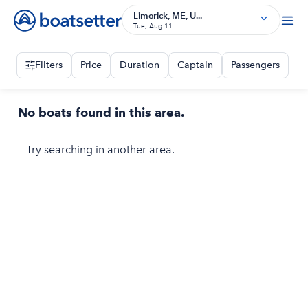
Limerick, ME, U...
Tue, Aug 11
Filters
Price
Duration
Captain
Passengers
No boats found in this area.
Try searching in another area.