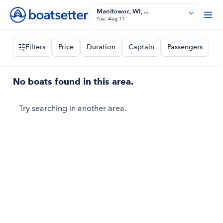
Manitowoc, WI, ...
Tue, Aug 11
Filters
Price
Duration
Captain
Passengers
No boats found in this area.
Try searching in another area.