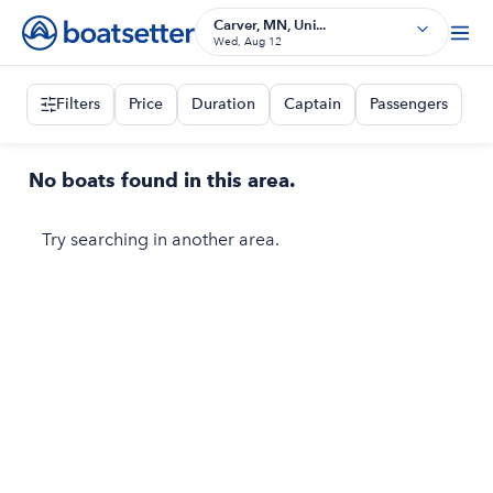
Carver, MN, Uni...
Wed, Aug 12
Filters
Price
Duration
Captain
Passengers
No boats found in this area.
Try searching in another area.