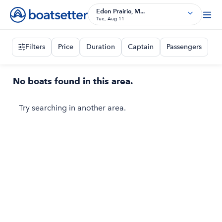
Eden Prairie, M...
Tue, Aug 11
Filters
Price
Duration
Captain
Passengers
No boats found in this area.
Try searching in another area.