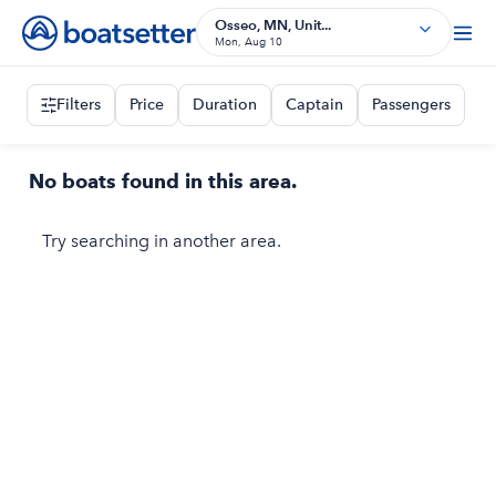
Osseo, MN, Unit...
Mon, Aug 10
Filters
Price
Duration
Captain
Passengers
No boats found in this area.
Try searching in another area.